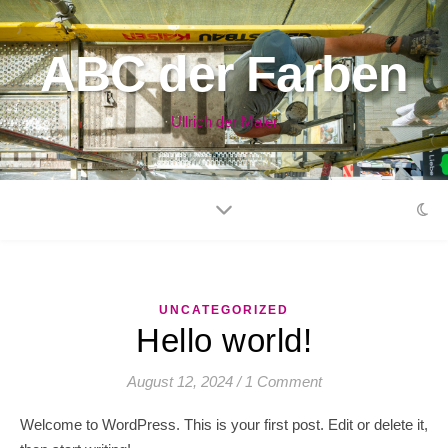
ABC der Farben
Ullrich der Maler
UNCATEGORIZED
Hello world!
August 12, 2024
/
1 Comment
Welcome to WordPress. This is your first post. Edit or delete it,