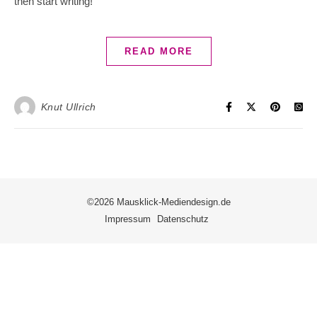
then start writing!
READ MORE
Knut Ullrich
©2026 Mausklick-Mediendesign.de
Impressum
Datenschutz